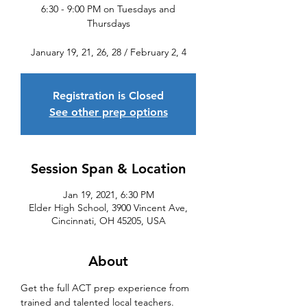
6:30 - 9:00 PM on Tuesdays and
Thursdays
January 19, 21, 26, 28 / February 2, 4
Registration is Closed
See other prep options
Session Span & Location
Jan 19, 2021, 6:30 PM
Elder High School, 3900 Vincent Ave,
Cincinnati, OH 45205, USA
About
Get the full ACT prep experience from 
trained and talented local teachers. 