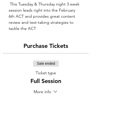
 This Tuesday & Thursday night 3 week 
session leads right into the February 
6th ACT and provides great content 
review and test-taking strategies to 
tackle the ACT
Purchase Tickets
Sale ended
Ticket type
Full Session
More info
Price
$400.00