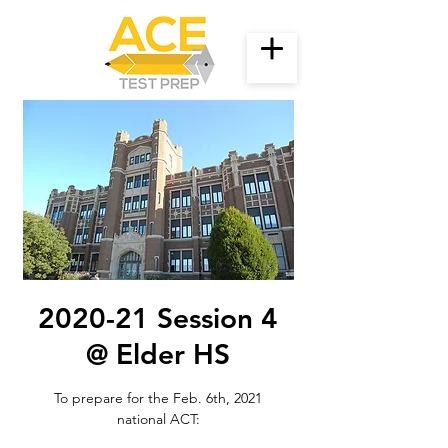
2020-21 Session 4
@ Elder HS
To prepare for the Feb. 6th, 2021
national ACT: