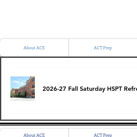
About ACE
ACT Prep
2026-27 Fall Saturday HSPT Refre
About ACE
ACT Prep