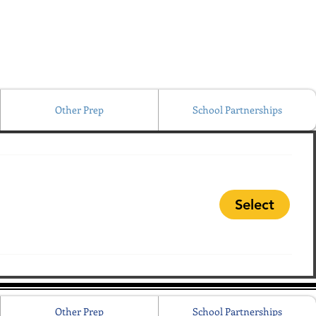
Other Prep
School Partnerships
Select
Other Prep
School Partnerships