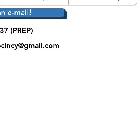
n e-mail!
37 (PREP)
pcincy@gmail.com