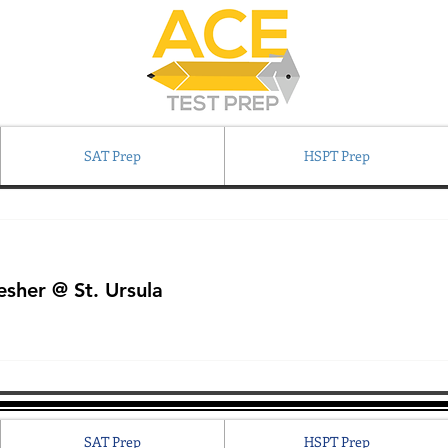
SAT Prep
HSPT Prep
sher @ St. Ursula
SAT Prep
HSPT Prep