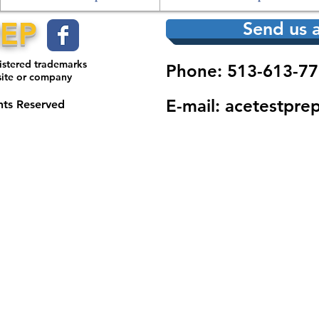
REP
Send us a
gistered trademarks
Phone: 513-613-77
site or company
E-mail:
acetestpre
hts Reserved