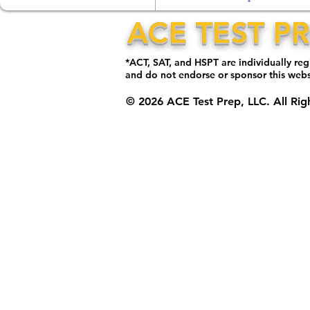
ACE TEST P
*ACT, SAT, and HSPT are individually re
and do not endorse or sponsor this web
© 2026 ACE Test Prep, LLC. All Rig