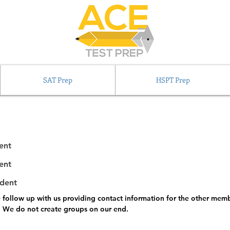
SAT Prep
HSPT Prep
ent
ent
udent
e follow up with us providing contact information for the other memb
.  We do not create groups on our end.