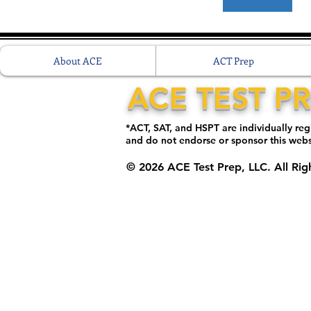
About ACE
ACT Prep
ACE TEST P
*ACT, SAT, and HSPT are individually re
and do not endorse or sponsor this web
© 2026 ACE Test Prep, LLC. All Rig