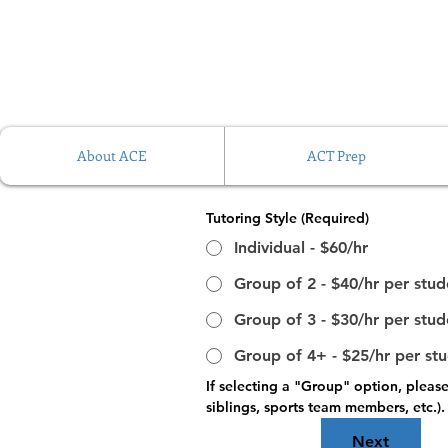
About ACE
ACT Prep
Tutoring Style
(Required)
Individual - $60/hr
Group of 2 - $40/hr per stud
Group of 3 - $30/hr per stud
Group of 4+ - $25/hr per st
If selecting a "Group" option, pleas
siblings, sports team members, etc.)
Next