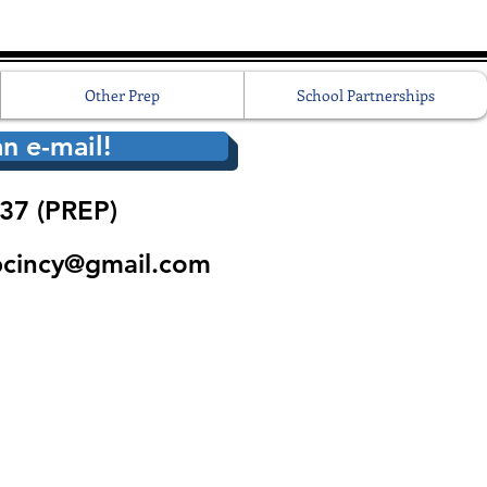
Other Prep
School Partnerships
n e-mail!
37 (PREP)
pcincy@gmail.com