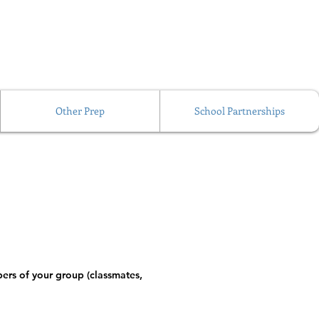
Other Prep
School Partnerships
ers of your group (classmates, 