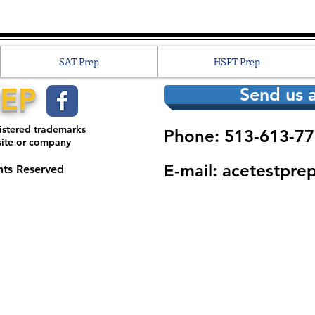
SAT Prep
HSPT Prep
REP
Send us a
gistered trademarks
Phone: 513-613-77
site or company
E-mail:
acetestpre
hts Reserved