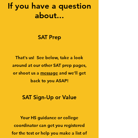
If you have a question
about...
SAT Prep
That's us! See below, take a look
around at our other SAT prep pages,
or shoot us a
message
and we'll get
back to you ASAP!
SAT Sign-Up or Value
Your HS guidance or college
coordinator can get you registered
for the test or help you make a list of