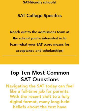
SAT-friendly schools!
SAT College Specifics
Reach out to the admissions team at
the school you're interested in to
learn what your SAT score means for
acceptance and scholarships!
Top Ten Most Common
SAT Questions
Navigating the SAT today can feel
like a full-time job for parents.
With the recent shift to a fully
digital format, many long-held
beliefs about the test have