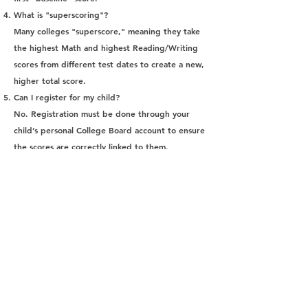
What is "superscoring"?
Many colleges "superscore," meaning they take
the highest Math and highest Reading/Writing
scores from different test dates to create a new,
higher total score.
Can I register for my child?
No. Registration must be done through your
child’s personal College Board account to ensure
the scores are correctly linked to them.
Is the SAT better than the ACT?
Most colleges are "agnostic" and accept both
equally. We recommend at least trying each
once to see what the student's preference is.
What is a "good" score?
A "good" score depends entirely on the
colleges your child is targeting. You can find
average score ranges on individual college
admissions websites.