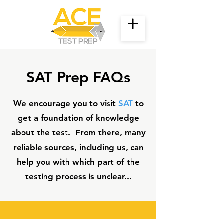
SAT Prep FAQs
We encourage you to visit
SAT
to
get a foundation of knowledge
about the test. From there, many
reliable sources, including us, can
help you with which part of the
testing process is unclear...