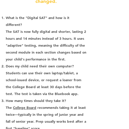
changed.
What is the "Digital SAT" and how is it
different?
The SAT is now fully digital and shorter, lasting 2
hours and 14 minutes instead of 3 hours. It uses
"adaptive" testing, meaning the difficulty of the
second module in each section changes based on
your child's performance in the first.
Does my child need their own computer?
Students can use their own laptop/tablet, a
school-issued device, or request a loaner from
the College Board at least 30 days before the
test. The test is taken via the Bluebook app.
How many times should they take it?
The
College Board
recommends taking it at least
twice—typically in the spring of junior year and
fall of senior year. Prep usually works best after a
first "baseline" score.