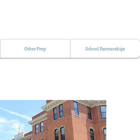
Other Prep
School Partnerships