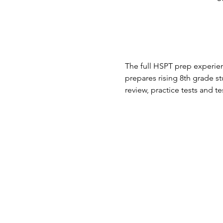
The full HSPT prep experien
prepares rising 8th grade 
review, practice tests and te