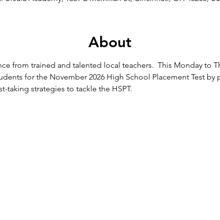
About
ce from trained and talented local teachers.  This Monday to T
students for the November 2026 High School Placement Test by p
st-taking strategies to tackle the HSPT.