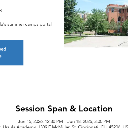
8
sula's summer camps portal
osed
s
Session Span & Location
Jun 15, 2026, 12:30 PM – Jun 18, 2026, 3:00 PM
t. Ursula Academy, 1339 E McMillan St, Cincinnati, OH 45206, U