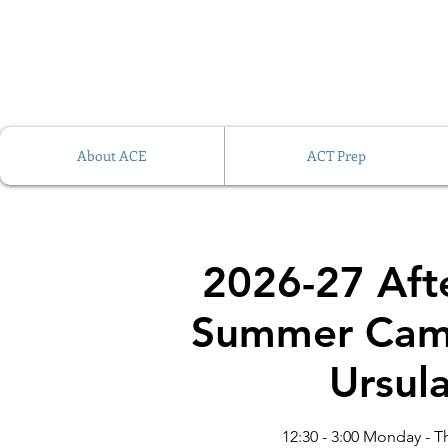
About ACE
ACT Prep
2026-27 Aft
Summer Cam
Ursul
12:30 - 3:00 Monday - T