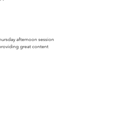
hursday afternoon session 
roviding great content 