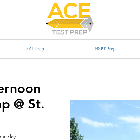
SAT Prep
HSPT Prep
ernoon
p @ St.
a
hursday