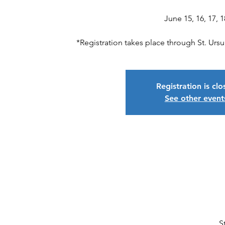
June 15, 16, 17, 1
*Registration takes place through St. Ur
Registration is cl
See other event
S