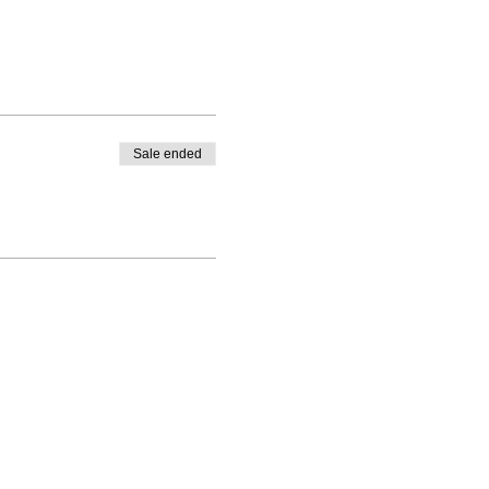
Sale ended