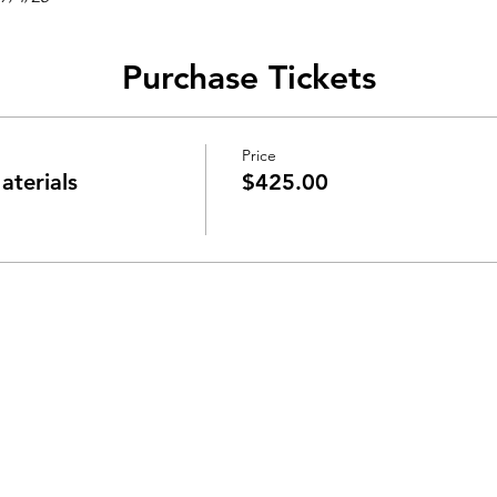
Purchase Tickets
Price
aterials
$425.00