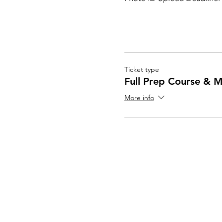
Ticket type
Full Prep Course & M
More info