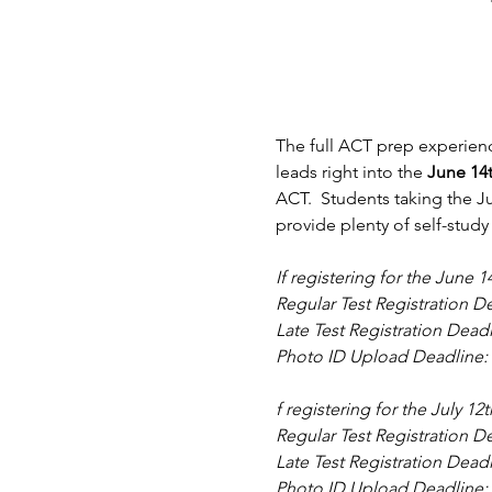
The full ACT prep experienc
leads right into the 
June 14
ACT.  Students taking the Ju
provide plenty of self-study
If registering for the June
Regular Test Registration De
Late Test Registration Dead
Photo ID Upload Deadline: 
f registering for the July 1
Regular Test Registration De
Late Test Registration Dead
Photo ID Upload Deadline: 