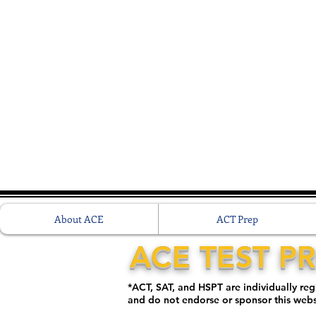
About ACE
ACT Prep
ACE TEST P
*ACT, SAT, and HSPT are individually re
and do not endorse or sponsor this web