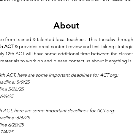
About
e from trained & talented local teachers.  This Tuesday throug
th ACT
 & provides great content review and test-taking strategi
ly 12th ACT will have some additional time between the classes a
 materials to work on and please contact us about if anything is
 14th ACT, here are some important deadlines for ACT.org:
adline: 5/9/25
line 5/26/25
6/6/25
2th ACT, here are some important deadlines for ACT.org:
adline: 6/6/25
line 6/20/25
7/4/25