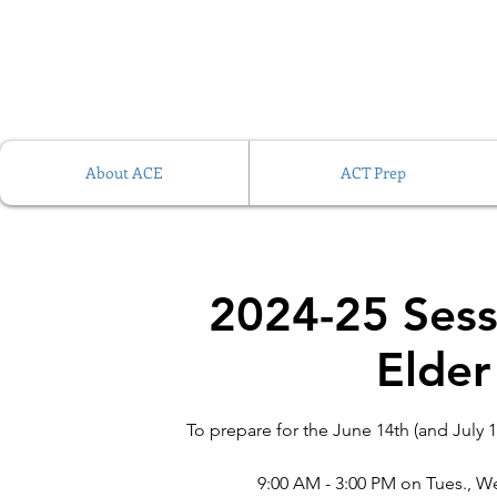
About ACE
ACT Prep
2024-25 Sess
Elder
To prepare for the June 14th (and July 1
9:00 AM - 3:00 PM on Tues., We