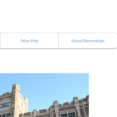
Other Prep
School Partnerships