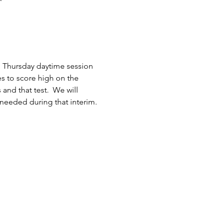
h Thursday daytime session 
es to score high on the 
nd that test.  We will 
 needed during that interim.