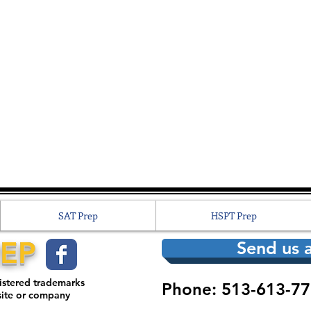
SAT Prep
HSPT Prep
REP
Send us a
gistered trademarks
Phone: 513-613-77
site or company