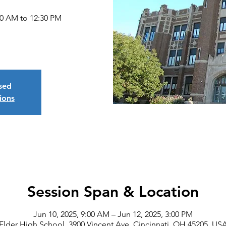
30 AM to 12:30 PM
osed
ions
Session Span & Location
Jun 10, 2025, 9:00 AM – Jun 12, 2025, 3:00 PM
Elder High School, 3900 Vincent Ave, Cincinnati, OH 45205, US