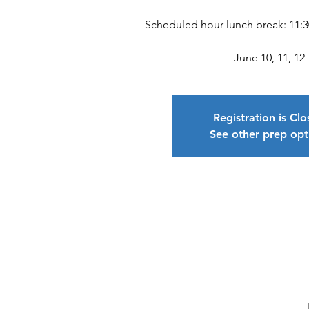
Scheduled hour lunch break: 11:
June 10, 11, 12
Registration is Cl
See other prep opt