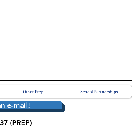
Other Prep
School Partnerships
n e-mail!
37 (PREP)