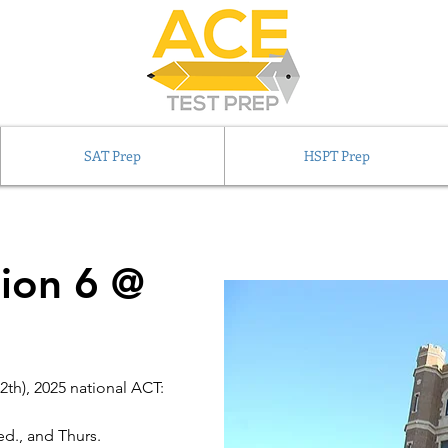
SAT Prep
HSPT Prep
ion 6 @
2th), 2025 national ACT:
d., and Thurs.