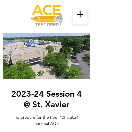
2023-24 Session 4
@ St. Xavier
To prepare for the Feb. 10th, 2024
national ACT: