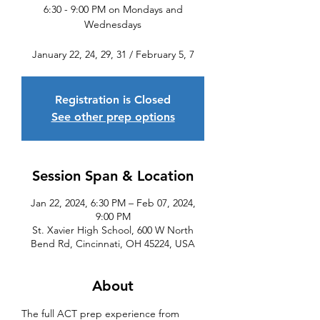
6:30 - 9:00 PM on Mondays and
Wednesdays
January 22, 24, 29, 31 / February 5, 7
Registration is Closed
See other prep options
Session Span & Location
Jan 22, 2024, 6:30 PM – Feb 07, 2024,
9:00 PM
St. Xavier High School, 600 W North
Bend Rd, Cincinnati, OH 45224, USA
About
The full ACT prep experience from 