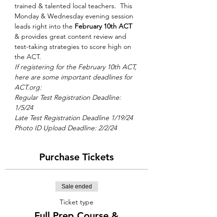
trained & talented local teachers.  This 
Monday & Wednesday evening session 
leads right into the 
February 10th ACT
& provides great content review and 
test-taking strategies to score high on 
the ACT.
If registering for the February 10th ACT, 
here are some important deadlines for 
ACT.org: 
Regular Test Registration Deadline: 
1/5/24 
Late Test Registration Deadline 1/19/24
Photo ID Upload Deadline: 2/2/24
Purchase Tickets
Sale ended
Ticket type
Full Prep Course &