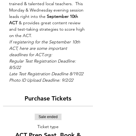
trained & talented local teachers.  This 
Monday & Wednesday evening session 
leads right into the 
September 10th 
ACT
 & provides great content review 
and test-taking strategies to score high 
on the ACT.
If registering for the September 10th 
ACT, here are some important 
deadlines for ACT.org: 
Regular Test Registration Deadline: 
8/5/22 
Late Test Registration Deadline 8/19/22
Photo ID Upload Deadline: 9/2/22
Purchase Tickets
Sale ended
Ticket type
ACT Prep Seat, Book &