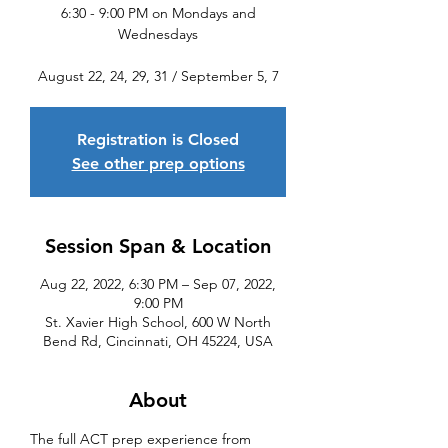
6:30 - 9:00 PM on Mondays and
Wednesdays
August 22, 24, 29, 31 / September 5, 7
Registration is Closed
See other prep options
Session Span & Location
Aug 22, 2022, 6:30 PM – Sep 07, 2022,
9:00 PM
St. Xavier High School, 600 W North
Bend Rd, Cincinnati, OH 45224, USA
About
The full ACT prep experience from 