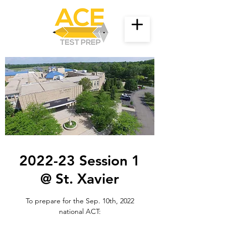
2022-23 Session 1
@ St. Xavier
To prepare for the Sep. 10th, 2022
national ACT: